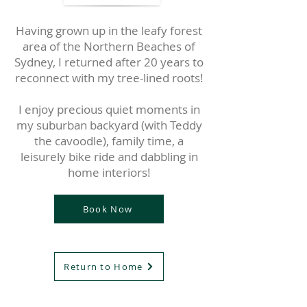
Having grown up in the leafy forest
area of the Northern Beaches of
Sydney, I returned after 20 years to
reconnect with my tree-lined roots!
I enjoy precious quiet moments in
my suburban backyard (with Teddy
the cavoodle), family time, a
leisurely bike ride and dabbling in
home interiors!
Book Now
Return to Home