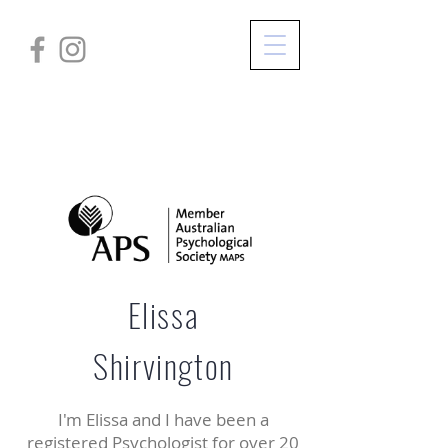
Elissa
Shirvington
I'm Elissa and I have been a
registered Psychologist for over 20