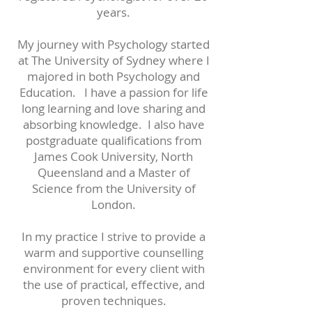
years.
My journey with Psychology started
at The University of Sydney where I
majored in both Psychology and
Education. I have a passion for life
long learning and love sharing and
absorbing knowledge. I also have
postgraduate qualifications from
James Cook University, North
Queensland and a Master of
Science from the University of
London.
In my practice I strive to provide a
warm and supportive counselling
environment for every client with
the use of practical, effective, and
proven techniques.