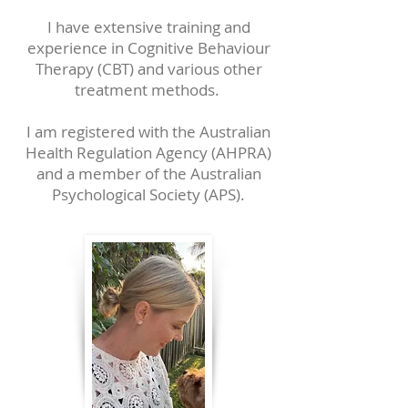
I have extensive training and
experience in Cognitive Behaviour
Therapy (CBT) and various other
treatment methods.
I am registered with the Australian
Health Regulation Agency (AHPRA)
and a member of the Australian
Psychological Society (APS).